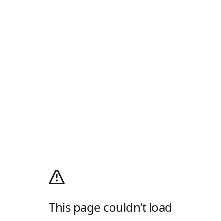
This page couldn’t load