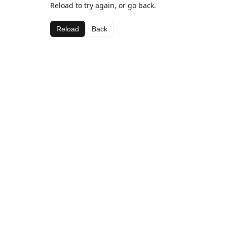
Reload to try again, or go back.
Reload
Back