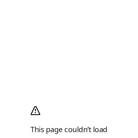
This page couldn’t load