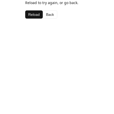
Reload to try again, or go back.
Reload
Back