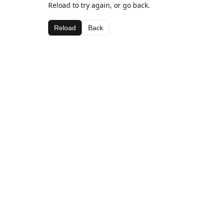
Reload to try again, or go back.
Reload
Back