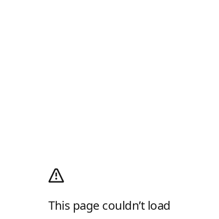
This page couldn’t load