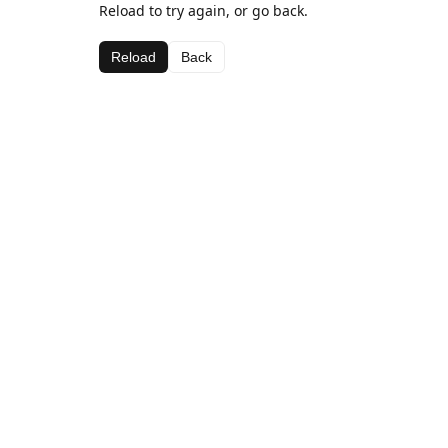
Reload to try again, or go back.
Reload
Back