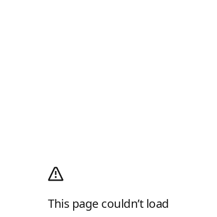
This page couldn’t load